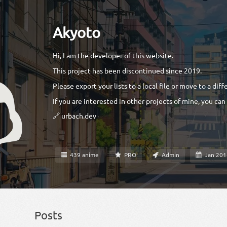
Akyoto
Hi, I am the developer of this website.
This project has been discontinued since 2019.
Please export your lists to a local file or move to a diff
If you are interested in other projects of mine, you can
🔗 urbach.dev
439 anime
PRO
Admin
Jan 20
Posts