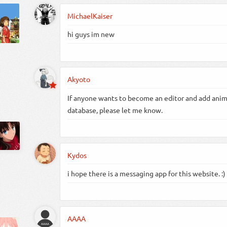
MichaelKaiser
hi guys im new
Akyoto
If anyone wants to become an editor and add anim
database, please let me know.
Kydos
i hope there is a messaging app for this website. :)
AAAA
AAAA