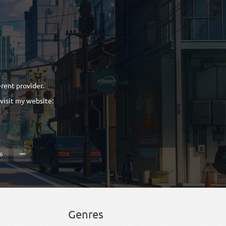
erent provider.
 visit my website:
16
Genres