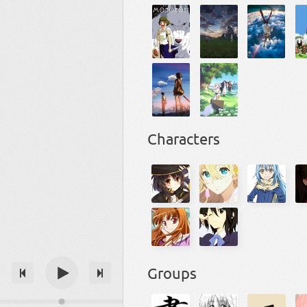
Characters
Groups