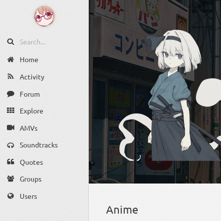
Home
Activity
Forum
Explore
AMVs
Soundtracks
Quotes
Groups
Users
Anime