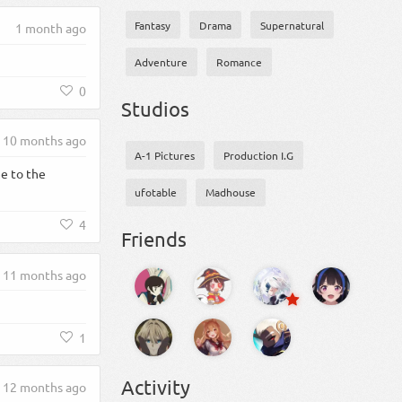
Fantasy
Drama
Supernatural
1 month ago
Adventure
Romance
0
Studios
10 months ago
A-1 Pictures
Production I.G
e to the
ufotable
Madhouse
4
Friends
11 months ago
1
Activity
12 months ago