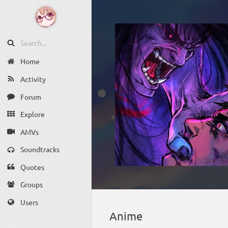
Home
Activity
Forum
Explore
AMVs
Soundtracks
Quotes
Groups
Users
Anime