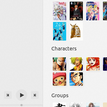
Characters
Groups