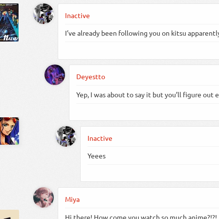
Inactive
I’ve already been following you on kitsu apparently
Deyestto
Yep, I was about to say it but you’ll figure out 
Inactive
Yeees
Miya
Hi there! How come you watch so much anime?!?!