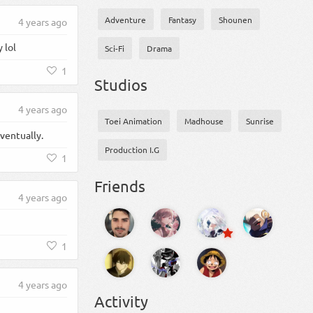
Adventure
Fantasy
Shounen
4 years ago
 lol
Sci-Fi
Drama
1
Studios
4 years ago
Toei Animation
Madhouse
Sunrise
eventually.
Production I.G
1
Friends
4 years ago
1
4 years ago
Activity