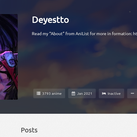
Deyestto
Read my “About” from AniList for more in formation:
ht
3793 anime
Jan 2021
Inactive
Posts