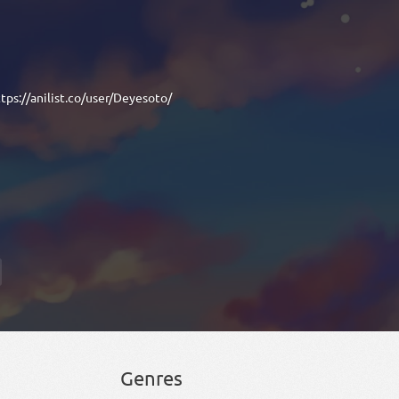
tps://anilist.co/user/Deyesoto/
Genres