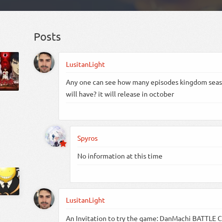
Posts
LusitanLight
Any one can see how many episodes kingdom sea
will have? it will release in october
Spyros
No information at this time
LusitanLight
An Invitation to try the game: DanMachi BATTLE