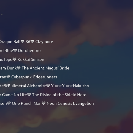
Dragon Ball💙 86💙 Claymore
and Blue💙 Dorohedoro
no Ippo💙 Kekkai Sensen
lam Dunk💙 The Ancient Magus’ Bride
itan💙 Cyberpunk: Edgerunners
 Note💙Fullmetal Alchemist💙 Yuu☆Yuu☆Hakusho
 Game No Life💙 The Rising of the Shield Hero
Kaisen💙 One Punch Man💙 Neon Genesis Evangelion