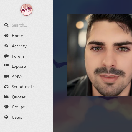
Home
Activity
Forum
Explore
AMVs
Soundtracks
Quotes
Groups
Users