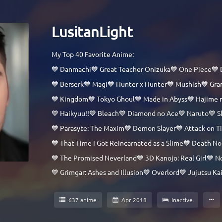
LusitanLight
My Top 40 Favorite Anime:
💙 Danmachi💙 Great Teacher Onizuka💙 One Piece💙 
💙 Berserk💙 Magi💙 Hunter x Hunter💙 Mushish💙 Gr
💙 Kingdom💙 Tokyo Ghoul💙 Made in Abyss💙 Hajime 
💙 Haikyuu!!💙 Bleach💙 Diamond no Ace💙 Naruto💙 S
💙 Parasyte: The Maxim💙 Demon Slayer💙 Attack on T
💙 That Time I Got Reincarnated as a Slime💙 Death
💙 The Promised Neverland💙 3D Kanojo: Real Girl💙 No
💙 Grimgar: Ashes and Illusion💙 Overlord💙 Jujutsu 
637 anime
Apr 2018
Inactive