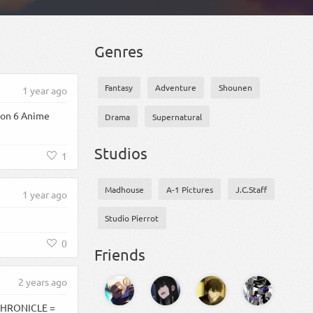
Genres
Fantasy
Adventure
Shounen
1 year ago
son 6 Anime
Drama
Supernatural
Studios
1
Madhouse
A-1 Pictures
J.C.Staff
1 year ago
Studio Pierrot
0
Friends
2 years ago
 CHRONICLE =