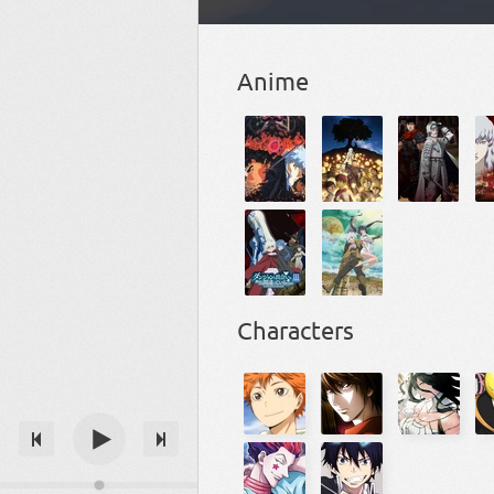
Anime
Characters