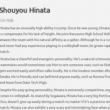
Shouyou Hinata
ひなた
しょー
ひ
日向
翔
陽
Hinata has an unusually high ability to jump. Since he was young, Hinata 
to compensate for his lack of height. He joins Karusuno High School Vol
amazes the team with his natural affinity as a spiker. Although he is a 
and never had any experience playing in a volleyball team, he grows rap
match.
Hinata has a cheerful and energetic personality. He’s a natural schmooze
teammates would sometimes use him to win someone over, such as Nish
gets excited easily and often talks loudly. He is the loudest member aft
Tanaka. He is friendly and can befriend anyone easily, such as Kenma f
and Aone from Date Tech High.
Despite his easy-going personality, Hinata is extremely competitive, es
comes to volleyball. As stated by Sugawara, Hinata has a very big fortit
thus, doesn’t give up easily during a match no matter if it’s a practice ma
match. Hinata can also exhibit a very scary and intimidating face when 