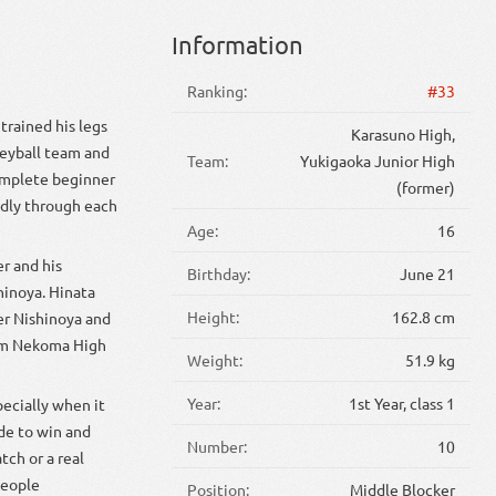
Information
Ranking:
#33
trained his legs
Karasuno High,
leyball team and
Team:
Yukigaoka Junior High
complete beginner
(former)
idly through each
Age:
16
r and his
Birthday:
June 21
inoya. Hinata
Height:
162.8 cm
er Nishinoya and
rom Nekoma High
Weight:
51.9 kg
Year:
1st Year, class 1
pecially when it
ude to win and
Number:
10
tch or a real
people
Position:
Middle Blocker