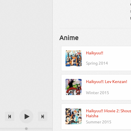
Anime
Haikyuu!!
Spring 2014
Haikyuu!!: Lev Kenzan!
Winter 2015
Haikyuu!! Movie 2: Shou
Haisha
Summer 2015