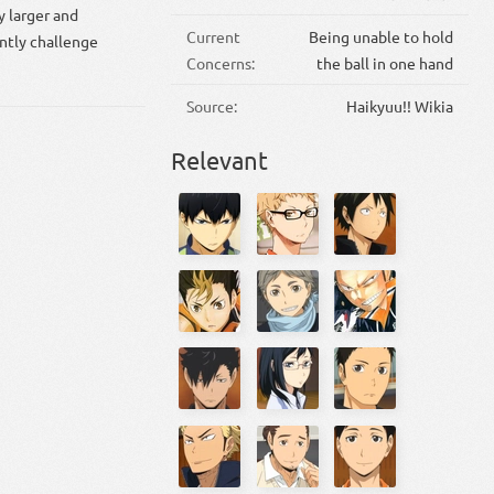
y larger and
Current
Being unable to hold
ntly challenge
Concerns:
the ball in one hand
Source:
Haikyuu!! Wikia
Relevant