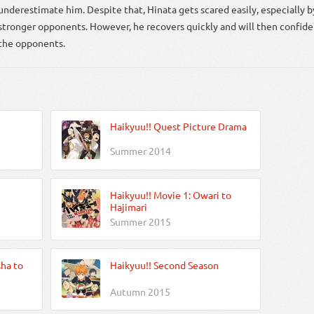
underestimate him. Despite that, Hinata gets scared easily, especially b
stronger opponents. However, he recovers quickly and will then confide
the opponents.
Haikyuu!! Quest Picture Drama
Summer 2014
Haikyuu!! Movie 1: Owari to
Hajimari
Summer 2015
sha to
Haikyuu!! Second Season
Autumn 2015