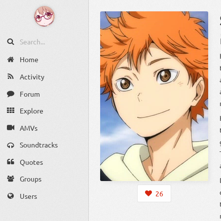
Home
Activity
Forum
Explore
AMVs
Soundtracks
Quotes
Groups
26
Users