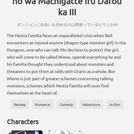
no wa Machigatte Iru Darou
ka III
であい
もとめる
まちが�
ダンジョン
に
出会い
を
求める
の
は
間違っ
て
いる
だろ
う
か
III
The Hestia Familia faces an unparalleled crisis when Bell
encounters an injured vouivre (dragon-type monster girl) in the
Dungeon...one who can talk. His decision to protect the girl,
who will come to be called Wiene, upends everything he and
his Familia thought they understood about monsters and
threatens to put them at odds with Orario as a whole. But
Wiene is just part of greater schemes concerning talking
monsters, schemes which Hestia Familia will soon find
themselves at the heart of.
Fantasy
Romance
Comedy
Adventure
Action
Characters