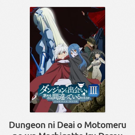
Dungeon ni Deai o Motomeru