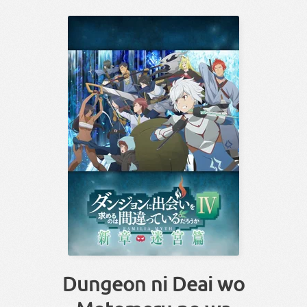
Dungeon ni Deai wo