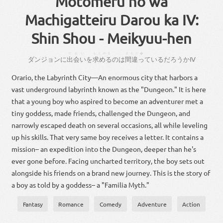
Motomeru no wa
Machigatteiru Darou ka IV:
Shin Shou - Meikyuu-hen
であい
もとめる
まちが�
ダンジョン
に
出会い
を
求める
の
は
間違っ
て
いる
だろ
う
か
Ⅳ
Orario, the Labyrinth City—An enormous city that harbors a
vast underground labyrinth known as the "Dungeon." It is here
that a young boy who aspired to become an adventurer met a
tiny goddess, made friends, challenged the Dungeon, and
narrowly escaped death on several occasions, all while leveling
up his skills. That very same boy receives a letter. It contains a
mission– an expedition into the Dungeon, deeper than he's
ever gone before. Facing uncharted territory, the boy sets out
alongside his friends on a brand new journey. This is the story of
a boy as told by a goddess– a "Familia Myth."
Fantasy
Romance
Comedy
Adventure
Action