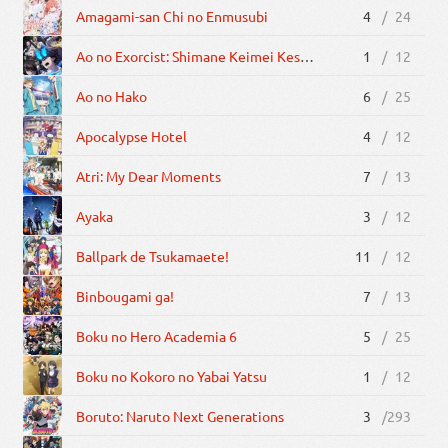
Amagami-san Chi no Enmusubi
4
/
24
Ao no Exorcist: Shimane Keimei Kessha-hen
1
/
12
Ao no Hako
6
/
25
Apocalypse Hotel
4
/
12
Atri: My Dear Moments
7
/
13
Ayaka
3
/
12
Ballpark de Tsukamaete!
11
/
12
Binbougami ga!
7
/
13
Boku no Hero Academia 6
5
/
25
Boku no Kokoro no Yabai Yatsu
1
/
12
Boruto: Naruto Next Generations
3
/
293