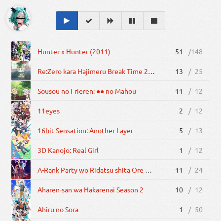
Hunter x Hunter (2011)
51
/
148
Re:Zero kara Hajimeru Break Time 2nd Season
13
/
25
Sousou no Frieren: ●● no Mahou
11
/
12
11eyes
2
/
12
16bit Sensation: Another Layer
5
/
13
3D Kanojo: Real Girl
1
/
12
A-Rank Party wo Ridatsu shita Ore wa, Moto Oshiego-tachi to Meikyuu Shinbu wo Mezasu.
11
/
24
Aharen-san wa Hakarenai Season 2
10
/
12
Ahiru no Sora
1
/
50