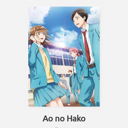
Ao no Hako