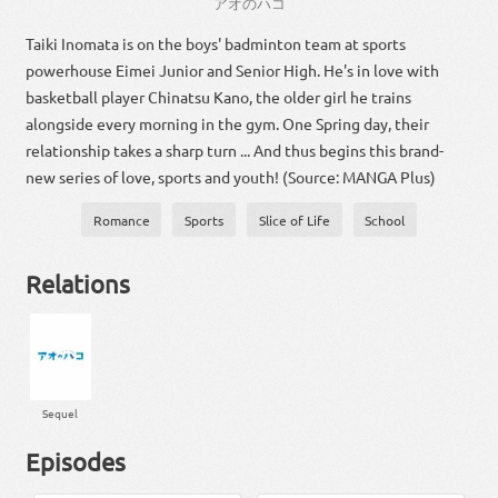
アオ
の
ハコ
Taiki Inomata is on the boys' badminton team at sports
powerhouse Eimei Junior and Senior High. He's in love with
basketball player Chinatsu Kano, the older girl he trains
alongside every morning in the gym. One Spring day, their
relationship takes a sharp turn ... And thus begins this brand-
new series of love, sports and youth! (Source: MANGA Plus)
Romance
Sports
Slice of Life
School
Relations
Sequel
Episodes