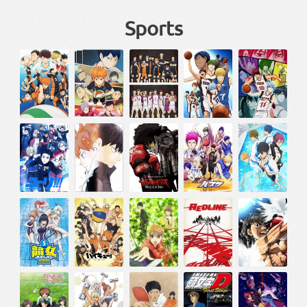
Sports