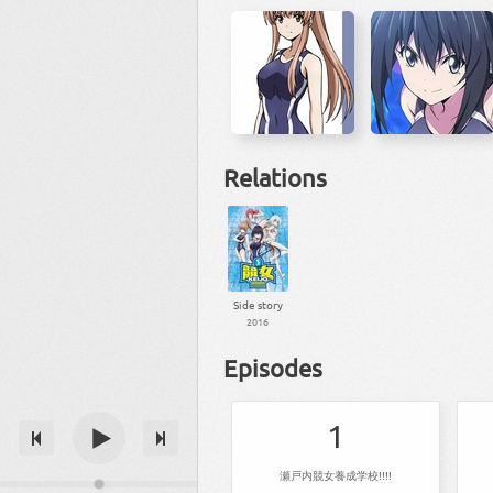
Relations
Side story
2016
Episodes
1
瀬戸内競女養成学校!!!!