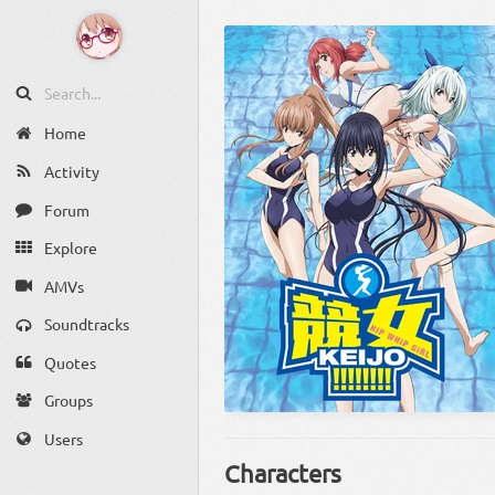
Home
Activity
Forum
Explore
AMVs
Soundtracks
Quotes
Groups
Users
Characters