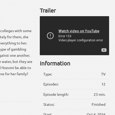
Trailer
 colleges with some
tely for them, she
verything to her.
 type of gambling
gainst one another.
e water, but they are
Information
ll Nozomi be able to
ne for her family?
Type:
TV
Episodes:
12
Episode length:
23 min.
Status:
Finished
Start:
Oct 6, 2016