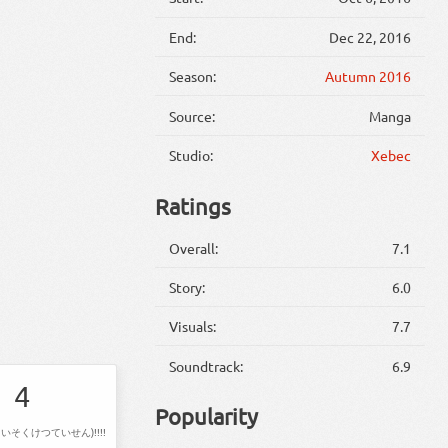
End:
Dec 22, 2016
Season:
Autumn 2016
Source:
Manga
Studio:
Xebec
Ratings
Overall:
7.1
Story:
6.0
Visuals:
7.7
Soundtrack:
6.9
4
Popularity
いそくけつていせん)!!!!