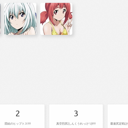
2
3
団結のヒップトス!!!!
真空烈尻(しんくうれっけつ)!!!!
最速尻定戦(さ