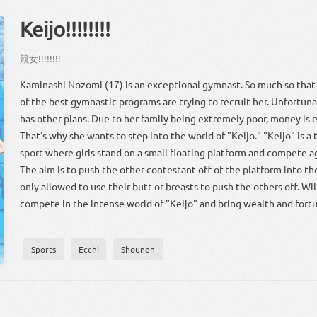
Keijo!!!!!!!!
けい
じょ
競
女
!!!!!!!!
Kaminashi Nozomi (17) is an exceptional gymnast. So much so that
of the best gymnastic programs are trying to recruit her. Unfortuna
has other plans. Due to her family being extremely poor, money is e
That's why she wants to step into the world of "Keijo." "Keijo" is a
sport where girls stand on a small floating platform and compete a
The aim is to push the other contestant off of the platform into th
only allowed to use their butt or breasts to push the others off. Wi
compete in the intense world of "Keijo" and bring wealth and fortu
Sports
Ecchi
Shounen