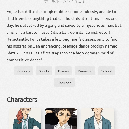
ボール
ルーム
へ
ようこそ
Fujita has drifted through middle school aimlessly, unable to
find friends or anything that can hold his attention. Then, one
day, he's attacked by a gang and saved by a mysterious man. But
this isn't a karate master; it's a ballroom dance instructor!
Reluctantly, Fujita takes a few beginner's classes, only to find
his inspiration... an entrancing, teenage dance prodigy named
Shizuku. It's Fujita's first step into the high-octane world of
competitive dance!
Comedy
Sports
Drama
Romance
School
Shounen
Characters