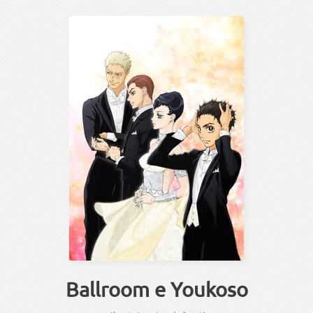
Ballroom e Youkoso