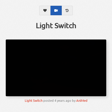
Light Switch
Light Switch
posted
4 years ago
by
AniMed