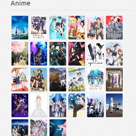
Anime