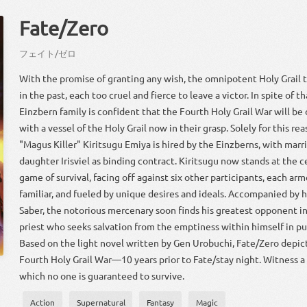
Fate/Zero
フェイト
/
ゼロ
With the promise of granting any wish, the omnipotent Holy Grail 
in the past, each too cruel and fierce to leave a victor. In spite of t
Einzbern family is confident that the Fourth Holy Grail War will be 
with a vessel of the Holy Grail now in their grasp. Solely for this r
"Magus Killer" Kiritsugu Emiya is hired by the Einzberns, with marri
daughter Irisviel as binding contract. Kiritsugu now stands at the c
game of survival, facing off against six other participants, each ar
familiar, and fueled by unique desires and ideals. Accompanied by h
Saber, the notorious mercenary soon finds his greatest opponent in
priest who seeks salvation from the emptiness within himself in pur
Based on the light novel written by Gen Urobuchi, Fate/Zero depic
Fourth Holy Grail War—10 years prior to Fate/stay night. Witness a 
which no one is guaranteed to survive.
Action
Supernatural
Fantasy
Magic