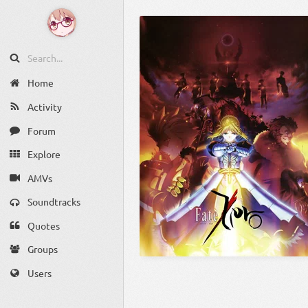
Home
Activity
Forum
Explore
AMVs
Soundtracks
Quotes
Groups
Users