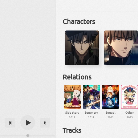
Characters
Relations
Side story
Summary
Sequel
Other
2012
2012
2012
2013
Tracks