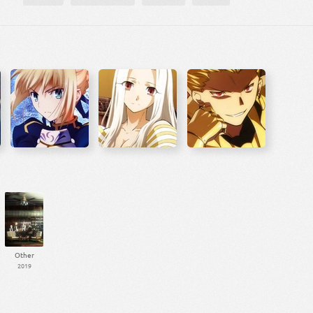
Other
2019