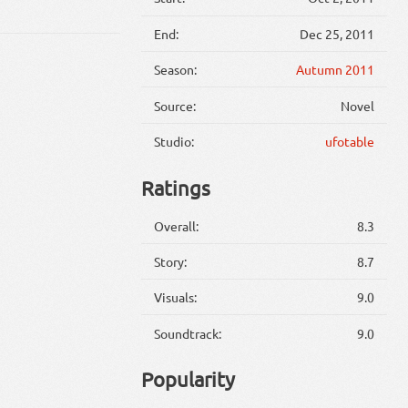
End:
Dec 25, 2011
Season:
Autumn 2011
Source:
Novel
Studio:
ufotable
Ratings
Overall:
8.3
Story:
8.7
Visuals:
9.0
Soundtrack:
9.0
Popularity