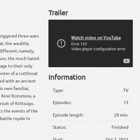
Trailer
triggered three wars
hat, the wealthy
different; namely,
eason, the much hated
age to their only
enter of a cutthroat
Information
med with an ancient
is own familiar,
Type:
TV
 Kirei Kotomine, a
Episodes:
13
suit of Kiritsugu.
ts the events of the
Episode length:
28 min.
battle royale in
Status:
Finished
Start:
Oct 2, 2011