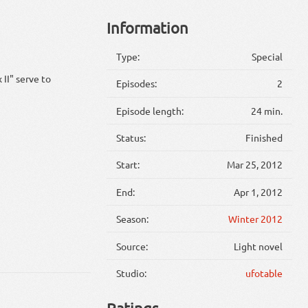
Information
Type:
Special
II" serve to
Episodes:
2
Episode length:
24 min.
Status:
Finished
Start:
Mar 25, 2012
End:
Apr 1, 2012
Season:
Winter 2012
Source:
Light novel
Studio:
ufotable
Ratings