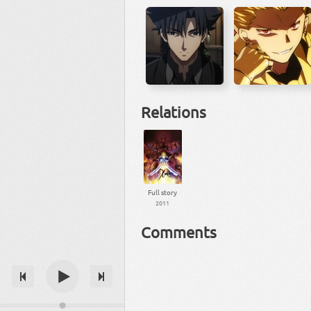
Relations
Full story
2011
Comments