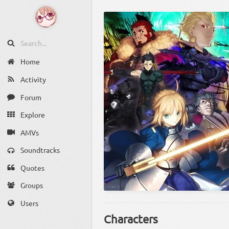
Home
Activity
Forum
Explore
AMVs
Soundtracks
Quotes
Groups
Users
Characters