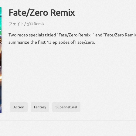
Fate/Zero Remix
フェイト
/
ゼロ
Remix
Two recap specials titled "Fate/Zero Remix I" and "Fate/Zero Remix 
summarize the first 13 episodes of Fate/Zero.
Action
Fantasy
Supernatural