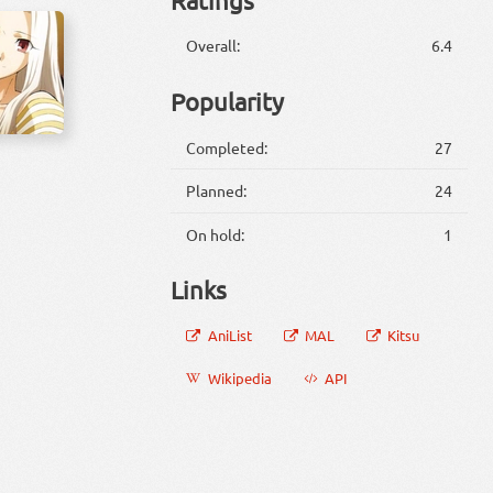
Overall:
6.4
Popularity
Completed:
27
Planned:
24
On hold:
1
Links
AniList
MAL
Kitsu
Wikipedia
API