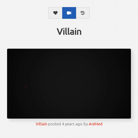
Villain
Villain
posted
4 years ago
by
AniMed