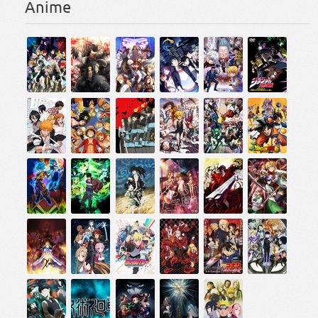
Anime