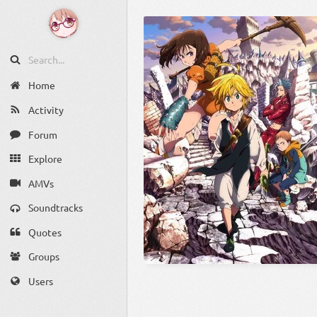
Home
Activity
Forum
Explore
AMVs
Soundtracks
Quotes
Groups
Users