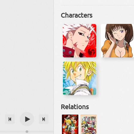
Characters
Relations