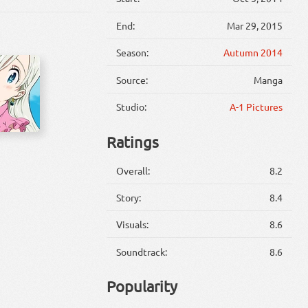
End:
Mar 29, 2015
Season:
Autumn 2014
Source:
Manga
Studio:
A-1 Pictures
Ratings
Overall:
8.2
Story:
8.4
Visuals:
8.6
Soundtrack:
8.6
Popularity