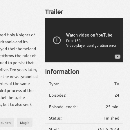
Trailer
ered Holy Knights of
itannia and its
ayed their homeland
erthrow the ruler of
ued to persist that
live. Ten years later,
Information
e the new, tyrannical
eries of the same
Type:
TV
ird princess of the
Episodes:
24
heir help, she
, but to also seek
Episode length:
25 min.
Status:
Finished
hounen
Magic
Start:
Oct 5, 2014