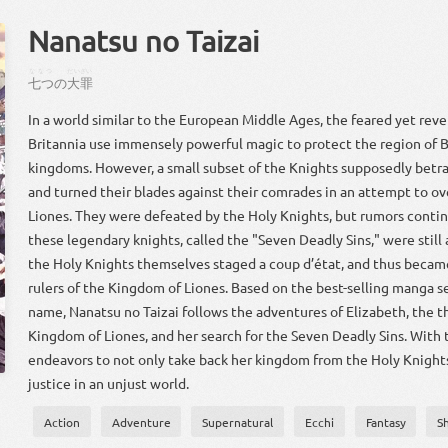
Nanatsu no Taizai
ななつ
だいざい
七つ
の
大罪
In a world similar to the European Middle Ages, the feared yet rev
Britannia use immensely powerful magic to protect the region of Br
kingdoms. However, a small subset of the Knights supposedly betr
and turned their blades against their comrades in an attempt to ov
Liones. They were defeated by the Holy Knights, but rumors contin
these legendary knights, called the "Seven Deadly Sins," were still a
the Holy Knights themselves staged a coup d’état, and thus becam
rulers of the Kingdom of Liones. Based on the best-selling manga s
name, Nanatsu no Taizai follows the adventures of Elizabeth, the th
Kingdom of Liones, and her search for the Seven Deadly Sins. With t
endeavors to not only take back her kingdom from the Holy Knights
justice in an unjust world.
Action
Adventure
Supernatural
Ecchi
Fantasy
S