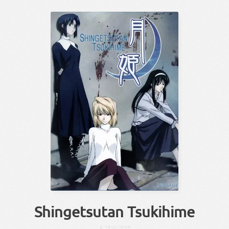
Shingetsutan Tsukihime
ま
つき
たん
つき
ひめ