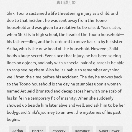
真
月
譚
月
姫
Shiki Toono sustained a life threatening injury as a child, and
due to that incident he was sent away from the Toono
household and was given to a relative to be raised. Years later,
when Shiki is in high school, the head of the Toono household—
his father—dies, and he is ordered to move back in by his sister
Akiha, who is the new head of the household. However, Shiki
holds a huge secret. Ever since that injury, he has been seeing
lines on objects, and only with a special pair of glasses is he able
to stop seeing them. Also he is unable to remember anything
well from the time before his accident. The day he moves back
to the Toono household is the day he stumbles upon a woman
named Arcueid Brunstud and decapitates her with one stab of
his knife in a temporary fit of insanity. When she suddenly
showed up beside him later alive and well, and ask him to be her
bodyguard, Shiki's journey to unravel the mysteries of his past
begins.
Action
Horror
Mystery
Romance
Super Power