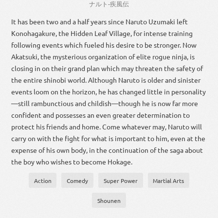
ナルト
-
疾風
伝
It has been two and a half years since Naruto Uzumaki left
Konohagakure, the Hidden Leaf Village, for intense training
following events which fueled his desire to be stronger. Now
Akatsuki, the mysterious organization of elite rogue ninja, is
closing in on their grand plan which may threaten the safety of
the entire shinobi world. Although Naruto is older and sinister
events loom on the horizon, he has changed little in personality
—still rambunctious and childish—though he is now far more
confident and possesses an even greater determination to
protect his friends and home. Come whatever may, Naruto will
carry on with the fight for what is important to him, even at the
expense of his own body, in the continuation of the saga about
the boy who wishes to become Hokage.
Action
Comedy
Super Power
Martial Arts
Shounen