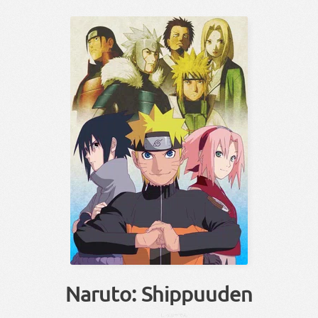
Naruto: Shippuuden
しっぷー
でん