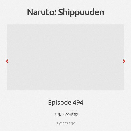
Naruto: Shippuuden
Episode 494
けっこん
ナルト
の
結婚
9 years ago