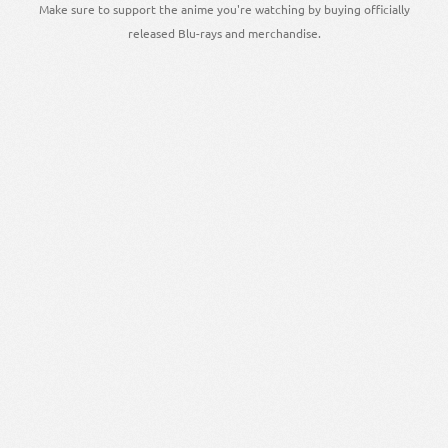
Make sure to support the anime you're watching by buying officially
released Blu-rays and merchandise.