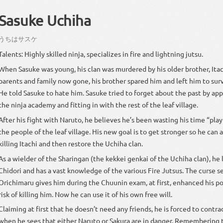
Sasuke Uchiha
うち
は
サスケ
Talents: Highly skilled ninja, specializes in fire and lightning jutsu.
When Sasuke was young, his clan was murdered by his older brother, Itac
parents and family now gone, his brother spared him and left him to surv
He told Sasuke to hate him. Sasuke tried to forget about the past by app
the ninja academy and fitting in with the rest of the leaf village.
After his fight with Naruto, he believes he’s been wasting his time “play
the people of the leaf village. His new goal is to get stronger so he can 
killing Itachi and then restore the Uchiha clan.
As a wielder of the Sharingan (the kekkei genkai of the Uchiha clan), he 
Chidori and has a vast knowledge of the various Fire Jutsus. The curse s
Orichimaru gives him during the Chuunin exam, at first, enhanced his p
risk of killing him. Now he can use it of his own free will.
Claiming at first that he doesn’t need any friends, he is forced to contra
when he sees that either Naruto or Sakura are in danger. Remembering t