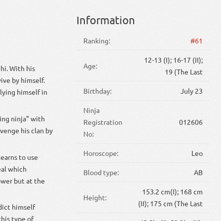
Information
Ranking:
#61
12-13 (I); 16-17 (II);
Age:
hi. With his
19 (The Last
ive by himself.
Birthday:
July 23
lying himself in
Ninja
ing ninja” with
Registration
012606
avenge his clan by
No:
Horoscope:
Leo
learns to use
eal which
Blood type:
AB
ower but at the
153.2 cm(I); 168 cm
Height:
(II); 175 cm (The Last
dict himself
his type of