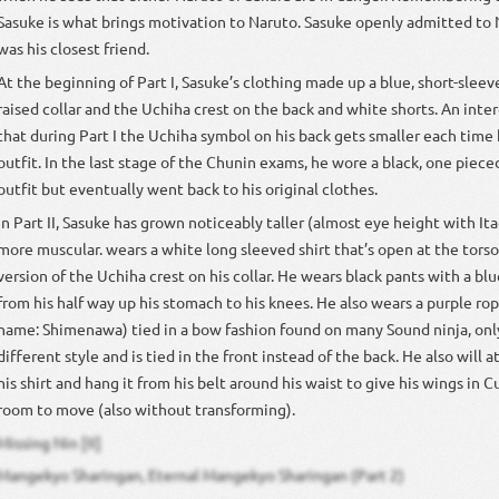
Sasuke is what brings motivation to Naruto. Sasuke openly admitted to 
was his closest friend.
At the beginning of Part I, Sasuke’s clothing made up a blue, short-sleev
raised collar and the Uchiha crest on the back and white shorts. An inter
that during Part I the Uchiha symbol on his back gets smaller each time
outfit. In the last stage of the Chunin exams, he wore a black, one pieced
outfit but eventually went back to his original clothes.
In Part II, Sasuke has grown noticeably taller (almost eye height with Ita
more muscular. wears a white long sleeved shirt that’s open at the torso
version of the Uchiha crest on his collar. He wears black pants with a bl
from his half way up his stomach to his knees. He also wears a purple ro
name: Shimenawa) tied in a bow fashion found on many Sound ninja, only
different style and is tied in the front instead of the back. He also will 
his shirt and hang it from his belt around his waist to give his wings in C
room to move (also without transforming).
Missing Nin [II]
Mangekyo Sharingan, Eternal Mangekyo Sharingan (Part 2)