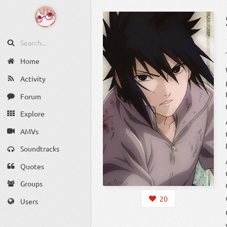
Home
Activity
Forum
Explore
AMVs
Soundtracks
Quotes
Groups
20
Users