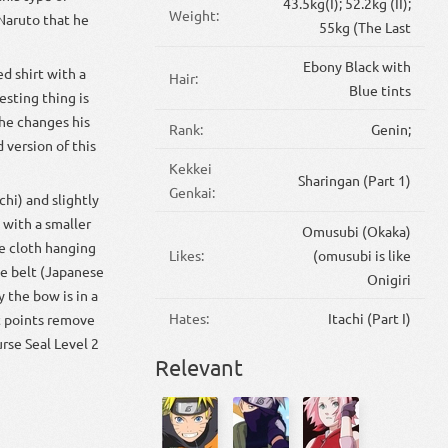
43.5kg(I); 52.2kg (II);
Weight:
Naruto that he
55kg (The Last
Ebony Black with
ed shirt with a
Hair:
Blue tints
esting thing is
 he changes his
Rank:
Genin;
 version of this
Kekkei
Sharingan (Part 1)
Genkai:
chi) and slightly
 with a smaller
Omusubi (Okaka)
ue cloth hanging
Likes:
(omusubi is like
pe belt (Japanese
Onigiri
 the bow is in a
Hates:
Itachi (Part I)
at points remove
urse Seal Level 2
Relevant