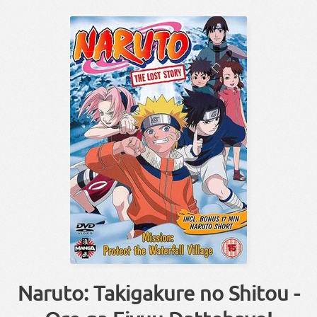
Naruto: Takigakure no Shitou -