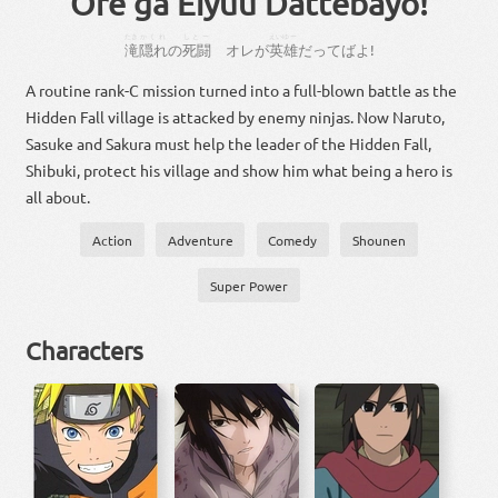
Ore ga Eiyuu Dattebayo!
たき
かくれ
しとー
えいゆー
滝
隠れ
の
死闘
オレ
が
英雄
だって
ば
よ
!
A routine rank-C mission turned into a full-blown battle as the
Hidden Fall village is attacked by enemy ninjas. Now Naruto,
Sasuke and Sakura must help the leader of the Hidden Fall,
Shibuki, protect his village and show him what being a hero is
all about.
Action
Adventure
Comedy
Shounen
Super Power
Characters