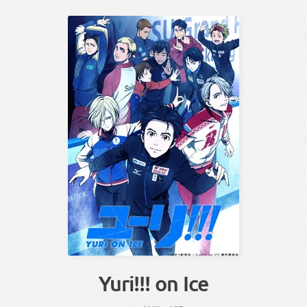
Yuri!!! on Ice