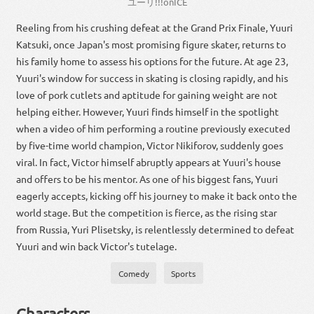
ユーリ
!!!
on
ICE
Reeling from his crushing defeat at the Grand Prix Finale, Yuuri
Katsuki, once Japan's most promising figure skater, returns to
his family home to assess his options for the future. At age 23,
Yuuri's window for success in skating is closing rapidly, and his
love of pork cutlets and aptitude for gaining weight are not
helping either. However, Yuuri finds himself in the spotlight
when a video of him performing a routine previously executed
by five-time world champion, Victor Nikiforov, suddenly goes
viral. In fact, Victor himself abruptly appears at Yuuri's house
and offers to be his mentor. As one of his biggest fans, Yuuri
eagerly accepts, kicking off his journey to make it back onto the
world stage. But the competition is fierce, as the rising star
from Russia, Yuri Plisetsky, is relentlessly determined to defeat
Yuuri and win back Victor's tutelage.
Comedy
Sports
Characters