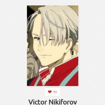
11
Victor Nikiforov