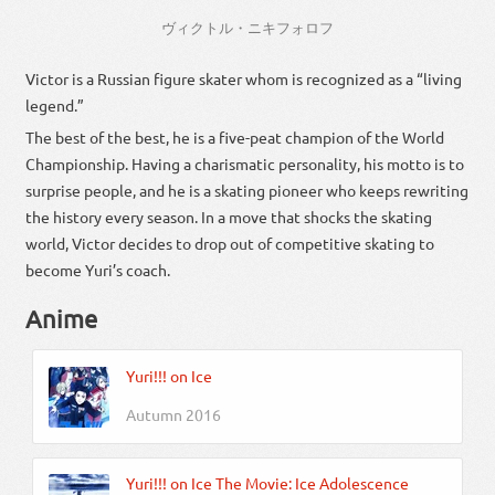
ヴィクトル・ニキフォロフ
Victor is a Russian figure skater whom is recognized as a “living
legend.”
The best of the best, he is a five-peat champion of the World
Championship. Having a charismatic personality, his motto is to
surprise people, and he is a skating pioneer who keeps rewriting
the history every season. In a move that shocks the skating
world, Victor decides to drop out of competitive skating to
become Yuri’s coach.
Anime
Yuri!!! on Ice
Autumn 2016
Yuri!!! on Ice The Movie: Ice Adolescence