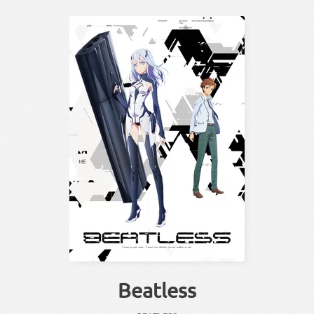
Beatless