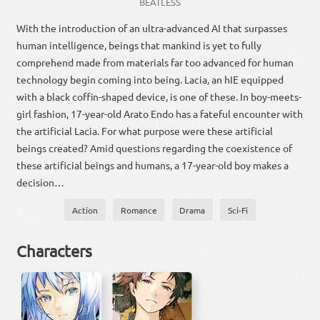
BEATLESS
With the introduction of an ultra-advanced AI that surpasses
human intelligence, beings that mankind is yet to fully
comprehend made from materials far too advanced for human
technology begin coming into being. Lacia, an hIE equipped
with a black coffin-shaped device, is one of these. In boy-meets-
girl fashion, 17-year-old Arato Endo has a fateful encounter with
the artificial Lacia. For what purpose were these artificial
beings created? Amid questions regarding the coexistence of
these artificial beings and humans, a 17-year-old boy makes a
decision…
Action
Romance
Drama
Sci-Fi
Characters