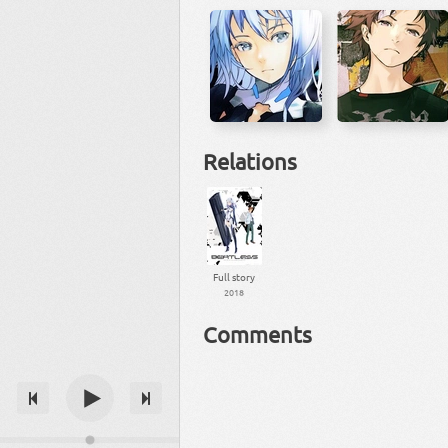
Relations
Full story
2018
Comments