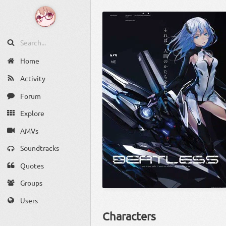
Home
Activity
Forum
Explore
AMVs
Soundtracks
Quotes
Groups
Users
Characters