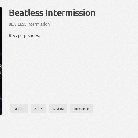
Beatless Intermission
BEATLESS Intermission
Recap Episodes.
Action
Sci-Fi
Drama
Romance