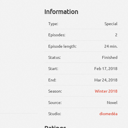
Information
Type:
Special
Episodes:
2
Episode length:
24 min.
Status:
Finished
Start:
Feb 17, 2018
End:
Mar 24, 2018
Season:
Winter 2018
Source:
Novel
Studio:
diomedéa
Ratings