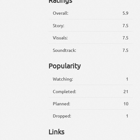
Overall:
5.9
Story:
7.5
Visuals:
7.5
Soundtrack:
7.5
Popularity
Watching:
1
Completed:
21
Planned:
10
Dropped:
1
Links