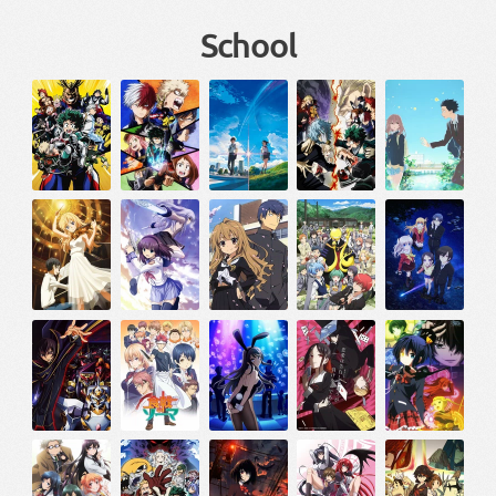
School