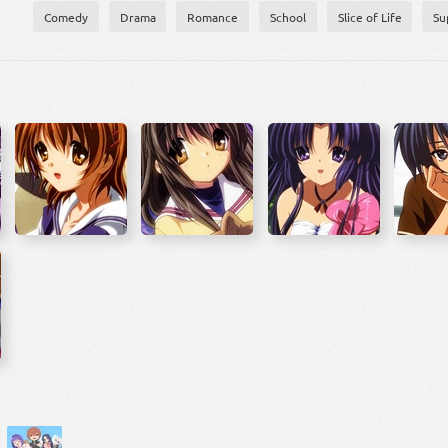
Comedy
Drama
Romance
School
Slice of Life
Su