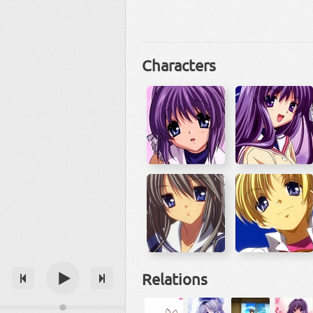
Characters
Relations