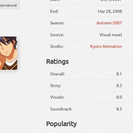
pernatural
End:
Mar 28, 2008
Season:
Autumn 2007
Source:
Visual novel
Studio:
Kyoto Animation
Ratings
Overall:
8.1
Story:
8.3
Visuals:
8.0
Soundtrack:
8.5
Popularity