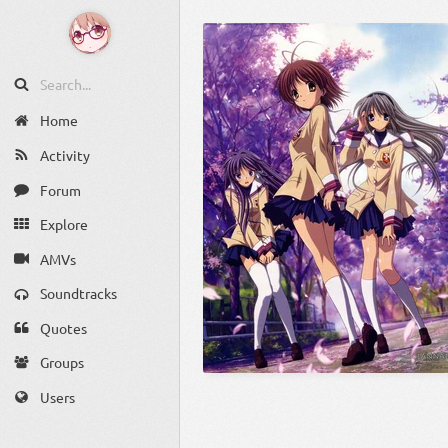
Home
Activity
Forum
Explore
AMVs
Soundtracks
Quotes
Groups
Users