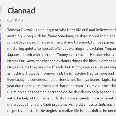
Clannad
CLANNAD
Tomoya Okazaki is a delinquent who finds life dull and believes he
anything. Along with his friend Sunohara, he skips school and plans
school days away. One day while walking to school, Tomoya passes 
muttering quietly to herself. Without warning she exclaims "Anpan!
Japanese food) which catches Tomoya's attention. He soon discover
Nagisa Furukawa and that she exclaims things she likes in order to 
Nagisa claims they are now friends, but Tomoya walks away passing
as nothing. However, Tomoya finds he is noticing Nagisa more and 
Eventually he concedes and befriends her. Tomoya learns Nagisa ha
year due to a severe illness and that her dream is to revive the scho
Claiming he has nothing better to do, he decides to help her achiev
with the help of four other girls. As Tomoya spends more time with t
more about them and their problems. As he attempts to help each 
respective obstacle, he begins to realize life isn't as dull as he onc