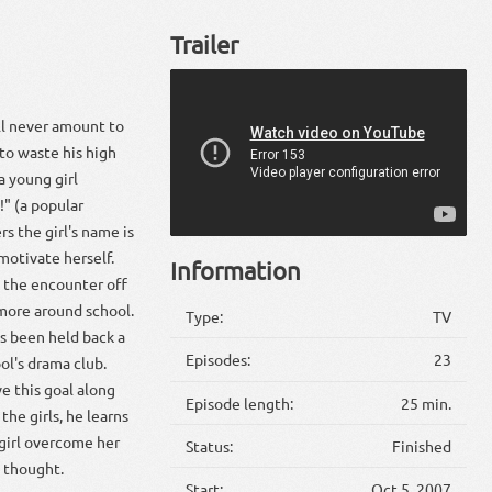
Trailer
'll never amount to
 to waste his high
a young girl
" (a popular
s the girl's name is
motivate herself.
Information
 the encounter off
more around school.
Type:
TV
s been held back a
Episodes:
23
ol's drama club.
e this goal along
Episode length:
25 min.
he girls, he learns
girl overcome her
Status:
Finished
e thought.
Start:
Oct 5, 2007