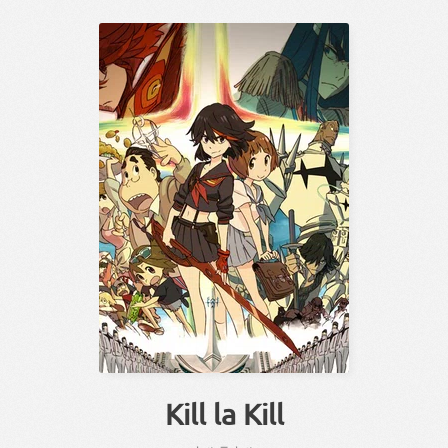
Kill la Kill