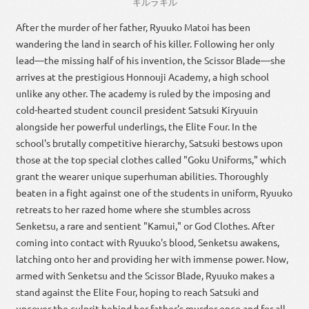
キルラキル
After the murder of her father, Ryuuko Matoi has been
wandering the land in search of his killer. Following her only
lead—the missing half of his invention, the Scissor Blade—she
arrives at the prestigious Honnouji Academy, a high school
unlike any other. The academy is ruled by the imposing and
cold-hearted student council president Satsuki Kiryuuin
alongside her powerful underlings, the Elite Four. In the
school's brutally competitive hierarchy, Satsuki bestows upon
those at the top special clothes called "Goku Uniforms," which
grant the wearer unique superhuman abilities. Thoroughly
beaten in a fight against one of the students in uniform, Ryuuko
retreats to her razed home where she stumbles across
Senketsu, a rare and sentient "Kamui," or God Clothes. After
coming into contact with Ryuuko's blood, Senketsu awakens,
latching onto her and providing her with immense power. Now,
armed with Senketsu and the Scissor Blade, Ryuuko makes a
stand against the Elite Four, hoping to reach Satsuki and
uncover the culprit behind her father's murder once and for all.