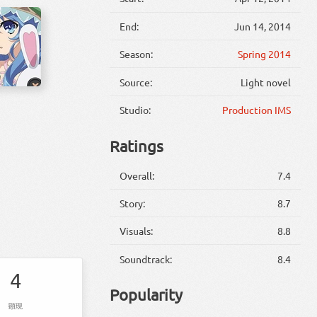
End:
Jun 14, 2014
Season:
Spring 2014
Source:
Light novel
Studio:
Production IMS
Ratings
Overall:
7.4
Story:
8.7
Visuals:
8.8
Soundtrack:
8.4
4
Popularity
顕現