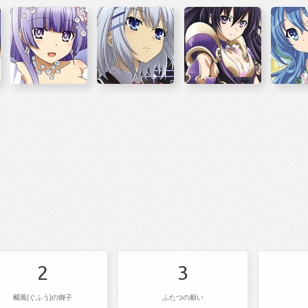
2
3
颶風(ぐふう)の御子
ふたつの願い