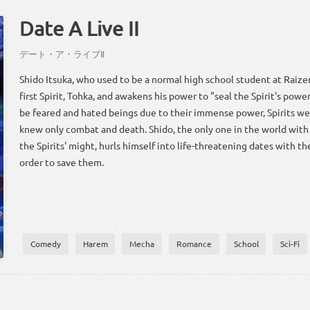
Date A Live II
デート・ア・ライブ
Ⅱ
Shido Itsuka, who used to be a normal high school student at Raiz
first Spirit, Tohka, and awakens his power to "seal the Spirit's pow
be feared and hated beings due to their immense power, Spirits we
knew only combat and death. Shido, the only one in the world with
the Spirits' might, hurls himself into life-threatening dates with the
order to save them.
Comedy
Harem
Mecha
Romance
School
Sci-Fi