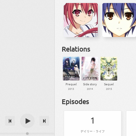
Relations
Prequel
Side story
Sequel
2013
2014
2015
Episodes
1
デイリー・ライフ