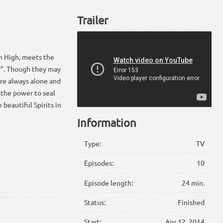
Trailer
en High, meets the
er". Though they may
re always alone and
 the power to seal
 beautiful Spirits in
Information
Type:
TV
Episodes:
10
Episode length:
24 min.
Status:
Finished
Start:
Apr 12, 2014