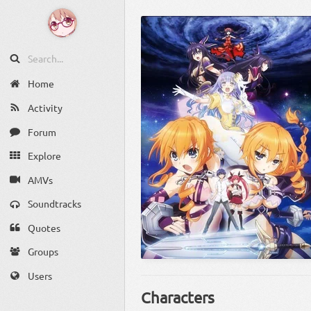
Home
Activity
Forum
Explore
AMVs
Soundtracks
Quotes
Groups
Users
Characters