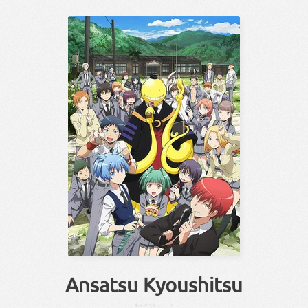
Ansatsu Kyoushitsu
あんさつ
きょーしつ