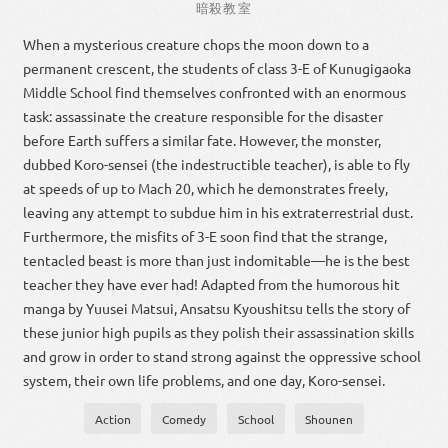
暗殺
教室
When a mysterious creature chops the moon down to a
permanent crescent, the students of class 3-E of Kunugigaoka
Middle School find themselves confronted with an enormous
task: assassinate the creature responsible for the disaster
before Earth suffers a similar fate. However, the monster,
dubbed Koro-sensei (the indestructible teacher), is able to fly
at speeds of up to Mach 20, which he demonstrates freely,
leaving any attempt to subdue him in his extraterrestrial dust.
Furthermore, the misfits of 3-E soon find that the strange,
tentacled beast is more than just indomitable—he is the best
teacher they have ever had! Adapted from the humorous hit
manga by Yuusei Matsui, Ansatsu Kyoushitsu tells the story of
these junior high pupils as they polish their assassination skills
and grow in order to stand strong against the oppressive school
system, their own life problems, and one day, Koro-sensei.
Action
Comedy
School
Shounen