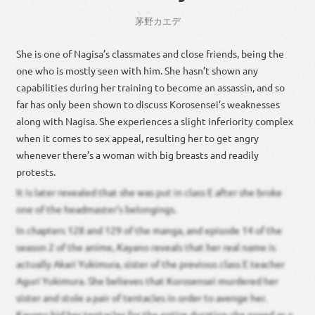
ちの
茅野
カエデ
She is one of Nagisa’s classmates and close friends, being the
one who is mostly seen with him. She hasn’t shown any
capabilities during her training to become an assassin, and so
far has only been shown to discuss Korosensei’s weaknesses
along with Nagisa. She experiences a slight inferiority complex
when it comes to sex appeal, resulting her to get angry
whenever there’s a woman with big breasts and readily
protests.
It is later revealed that she was put in class E after she broke
one of the headmaster’s belongings.
In chapters 128 and 129 of the manga, and episode 14 of the
season 2 of the anime, Kayano reveals that her real name is
actually Akari Yukimura, sister of the previous class E teacher
Aguri Yukimura. She believes that Korosensei murdered her
sister and stole a pair of tentacles in order to avenge her.
Kayano hid her tentacles for the entire duration she posed as a