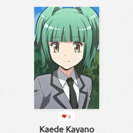
6
Kaede Kayano