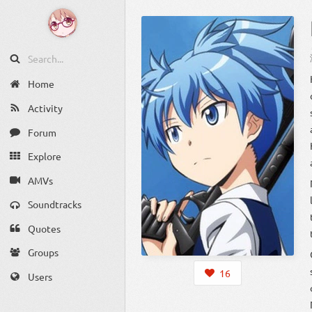
Home
Activity
Forum
Explore
AMVs
Soundtracks
Quotes
Groups
16
Users