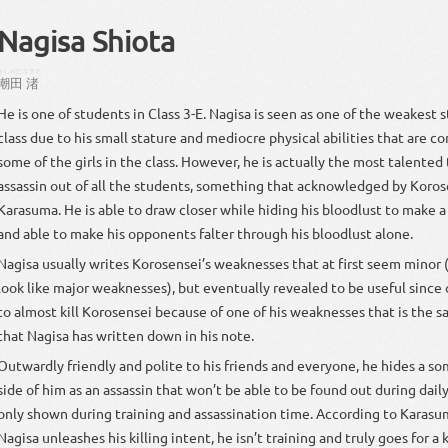
Nagisa Shiota
うしおだ
なぎさ
潮田
渚
He is one of students in Class 3-E. Nagisa is seen as one of the weakest 
class due to his small stature and mediocre physical abilities that are c
some of the girls in the class. However, he is actually the most talente
assassin out of all the students, something that acknowledged by Koro
Karasuma. He is able to draw closer while hiding his bloodlust to make a
and able to make his opponents falter through his bloodlust alone.
Nagisa usually writes Korosensei’s weaknesses that at first seem minor (
look like major weaknesses), but eventually revealed to be useful since 
to almost kill Korosensei because of one of his weaknesses that is the 
that Nagisa has written down in his note.
Outwardly friendly and polite to his friends and everyone, he hides a 
side of him as an assassin that won’t be able to be found out during daily
only shown during training and assassination time. According to Karas
Nagisa unleashes his killing intent, he isn’t training and truly goes for a ki