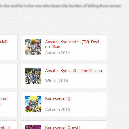
In the end he is the one who bears the burden of killing Koro-sensei.
cial)
Ansatsu Kyoushitsu (TV): Deai
no Jikan
Autumn 2014
Ansatsu Kyoushitsu 2nd Season
Winter 2016
 2nd
Koro-sensei Q!
n
Autumn 2016
-nichi
Koro-sensei Quest!