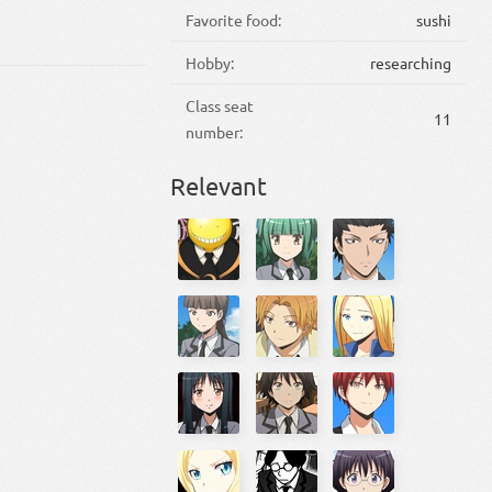
Favorite food:
sushi
Hobby:
researching
Class seat
11
number:
Relevant