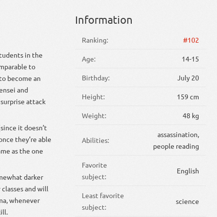
Information
Ranking:
#102
students in the
Age:
14-15
omparable to
Birthday:
July 20
d to become an
sensei and
Height:
159 cm
 surprise attack
Weight:
48 kg
since it doesn’t
assassination,
once they’re able
Abilities:
people reading
same as the one
Favorite
English
subject:
somewhat darker
 classes and will
Least favorite
uma, whenever
science
subject:
ll.