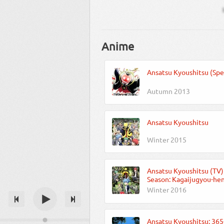
Anime
Ansatsu Kyoushitsu (Spe
Autumn 2013
Ansatsu Kyoushitsu
Winter 2015
Ansatsu Kyoushitsu (TV)
Season: Kagaijugyou-he
Winter 2016
Ansatsu Kyoushitsu: 365