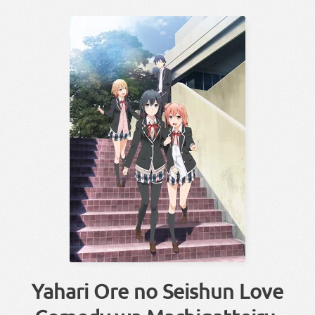
Yahari Ore no Seishun Love