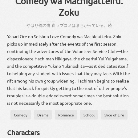
Comedy wa Machigatteiru.
Zoku
おれ
せいしゅん
。
ぞく
やはり
俺
の
青春
ラブ
コメ
は
まちがっ
て
いる
。
続
Yahari Ore no Seishun Love Comedy wa Machigatteiru. Zoku
picks up immediately after the events of the first season,
continuing the adventures of the Volunteer Service Club—the
dispassionate Hachiman Hikigaya, the cheerful Yui Yuigahama,
and the competitive Yukino Yukinoshita—as it dedicates itself
to helping any student with issues that they may face. With the
rift among his own group widening, Hachiman begins to realize
that his knack for quickly getting to the root of other people's
troubles is a double-edged sword: sometimes the best solution
is not necessarily the most appropriate one.
Comedy
Drama
Romance
School
Slice of Life
Characters