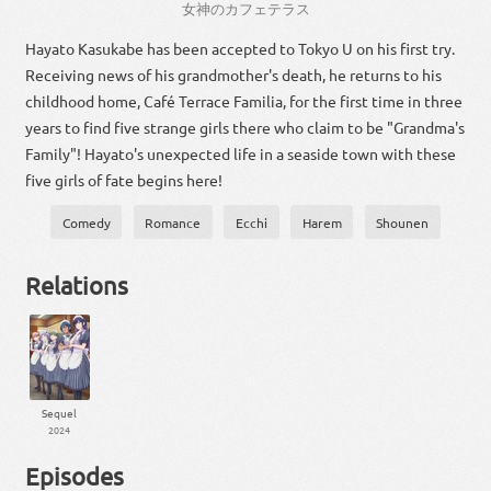
女神
の
カフェテラス
Hayato Kasukabe has been accepted to Tokyo U on his first try.
Receiving news of his grandmother's death, he returns to his
childhood home, Café Terrace Familia, for the first time in three
years to find five strange girls there who claim to be "Grandma's
Family"! Hayato's unexpected life in a seaside town with these
five girls of fate begins here!
Comedy
Romance
Ecchi
Harem
Shounen
Relations
Sequel
2024
Episodes