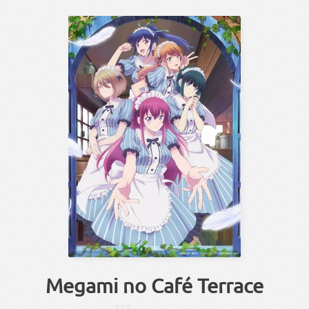
Megami no Café Terrace
めがみ