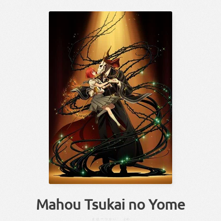
Mahou Tsukai no Yome
まほーつかい
よめ