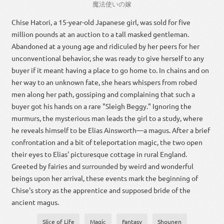
魔法使い
の
嫁
Chise Hatori, a 15-year-old Japanese girl, was sold for five
million pounds at an auction to a tall masked gentleman.
Abandoned at a young age and ridiculed by her peers for her
unconventional behavior, she was ready to give herself to any
buyer if it meant having a place to go home to. In chains and on
her way to an unknown fate, she hears whispers from robed
men along her path, gossiping and complaining that such a
buyer got his hands on a rare "Sleigh Beggy." Ignoring the
murmurs, the mysterious man leads the girl to a study, where
he reveals himself to be Elias Ainsworth—a magus. After a brief
confrontation and a bit of teleportation magic, the two open
their eyes to Elias' picturesque cottage in rural England.
Greeted by fairies and surrounded by weird and wonderful
beings upon her arrival, these events mark the beginning of
Chise's story as the apprentice and supposed bride of the
ancient magus.
Slice of Life
Magic
Fantasy
Shounen