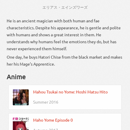
エリアス・エインズワーズ
He is an ancient magician with both human and fae
characteristics. Despite his appearance, he is gentle and polite
with humans and shows a great interest in them. He
understands why humans feel the emotions they do, but has
never experienced them himself.
One day, he buys Hatori Chise from the black market and makes
her his Mage’s Apprentice.
Anime
Mahou Tsukai no Yome: Hoshi Matsu Hito
Summer 2016
Maho Yome Episode 0
Autumn 2017