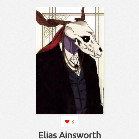
6
Elias Ainsworth