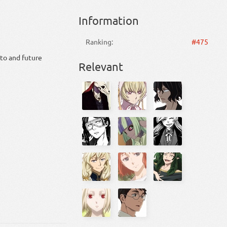
Information
Ranking:
#475
 to and future
Relevant