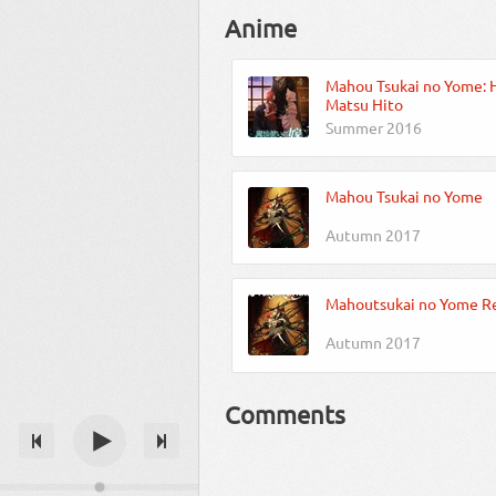
Anime
Mahou Tsukai no Yome: 
Matsu Hito
Summer 2016
Mahou Tsukai no Yome
Autumn 2017
Mahoutsukai no Yome R
Autumn 2017
Comments