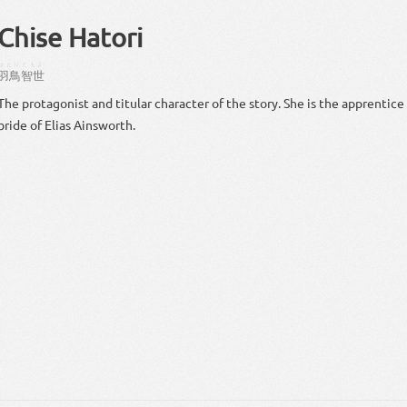
Chise Hatori
はとり
ともよ
羽鳥
智世
The protagonist and titular character of the story. She is the apprentice
bride of Elias Ainsworth.