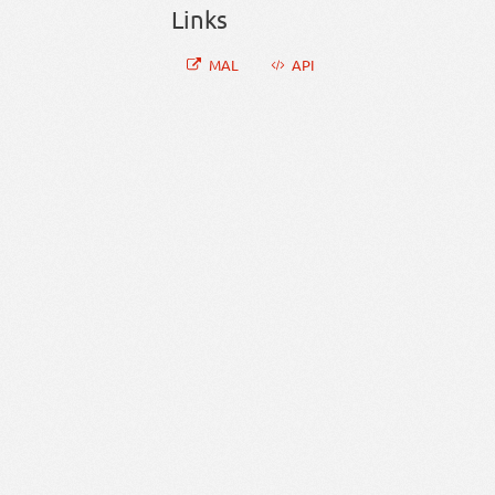
Links
MAL
API