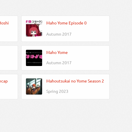
Hoshi
Maho Yome Episode 0
Autumn 2017
Maho Yome
Autumn 2017
ecap
Mahoutsukai no Yome Season 2
Spring 2023