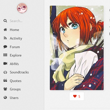
Home
Activity
Forum
Explore
AMVs
Soundtracks
Quotes
Groups
5
Users