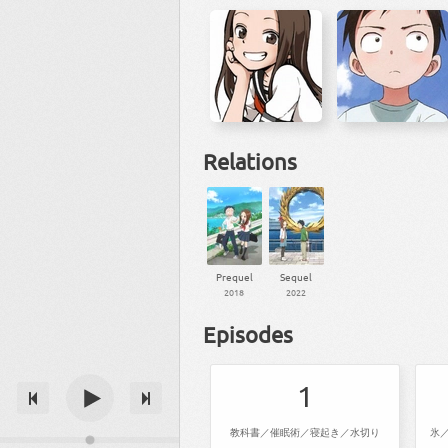
Relations
Prequel
Sequel
2018
2022
Episodes
1
教科書／催眠術／寝起き／水切り
氷