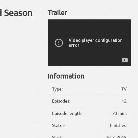
d Season
Trailer
Information
Type:
TV
Episodes:
12
Episode length:
23 min.
Status:
Finished
Start:
Jul 7, 2019