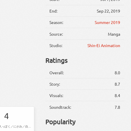
End:
Sep 22, 2019
Season:
Summer 2019
Source:
Manga
Studio:
Shin-Ei Animation
Ratings
Overall:
8.0
Story:
8.7
Visuals:
8.4
Soundtrack:
7.8
4
Popularity
腕ずもう／大人っぽく／にがみ／自転車