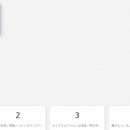
2
3
／外見／前髪／バレンタインデー
エイプリルフール／お花見／呼び方／進級