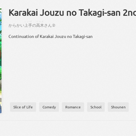
Karakai Jouzu no Takagi-san 2n
じょーず
たかぎ
からかい
上手
の
高木
さん
②
Continuation of Karakai Jouzu no Takagi-san
Slice of Life
Comedy
Romance
School
Shounen