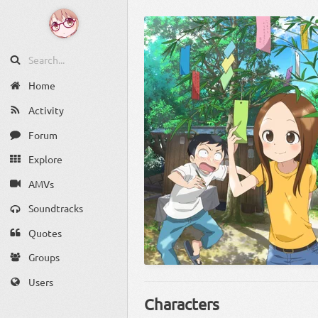
Home
Activity
Forum
Explore
AMVs
Soundtracks
Quotes
Groups
Users
Characters