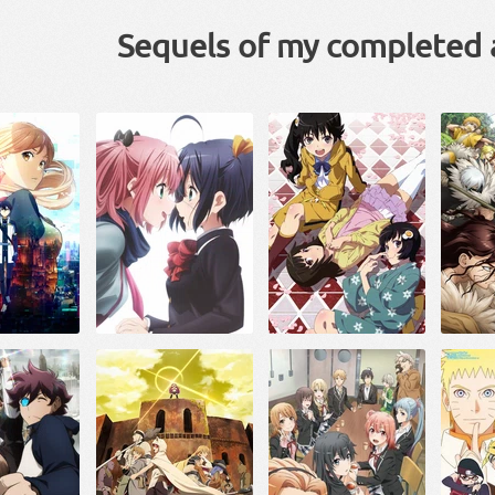
Sequels of my completed