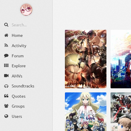
Home
Activity
Forum
Explore
AMVs
Soundtracks
Quotes
Groups
Users