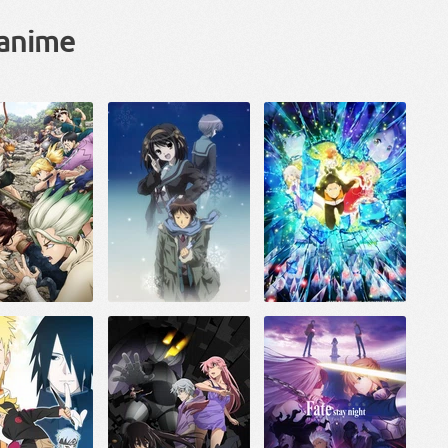
 anime