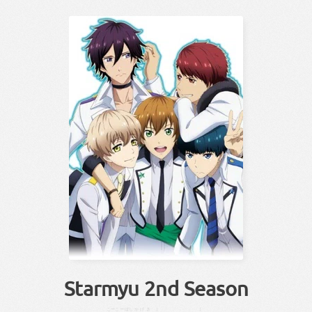
Starmyu 2nd Season
こーこー
ぼし
かげき
［
］