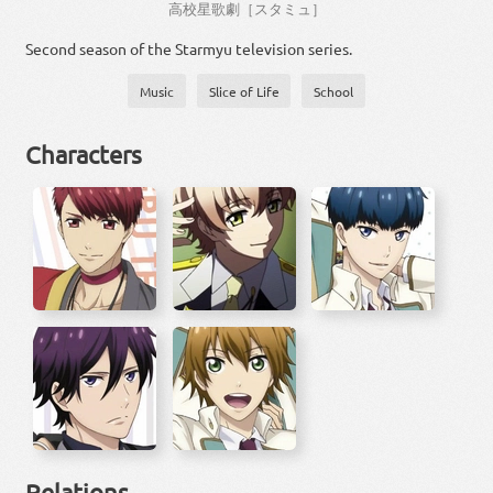
高校
星
歌劇
［
スタミュ
］
Second season of the Starmyu television series.
Music
Slice of Life
School
Characters
Relations