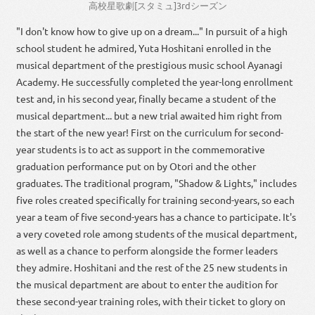
高校
星
歌劇
[
スタミュ
]
3
rd
シーズン
"I don't know how to give up on a dream..." In pursuit of a high
school student he admired, Yuta Hoshitani enrolled in the
musical department of the prestigious music school Ayanagi
Academy. He successfully completed the year-long enrollment
test and, in his second year, finally became a student of the
musical department... but a new trial awaited him right from
the start of the new year! First on the curriculum for second-
year students is to act as support in the commemorative
graduation performance put on by Otori and the other
graduates. The traditional program, "Shadow & Lights," includes
five roles created specifically for training second-years, so each
year a team of five second-years has a chance to participate. It's
a very coveted role among students of the musical department,
as well as a chance to perform alongside the former leaders
they admire. Hoshitani and the rest of the 25 new students in
the musical department are about to enter the audition for
these second-year training roles, with their ticket to glory on