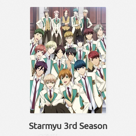
Starmyu 3rd Season
こーこー
ぼし
かげき