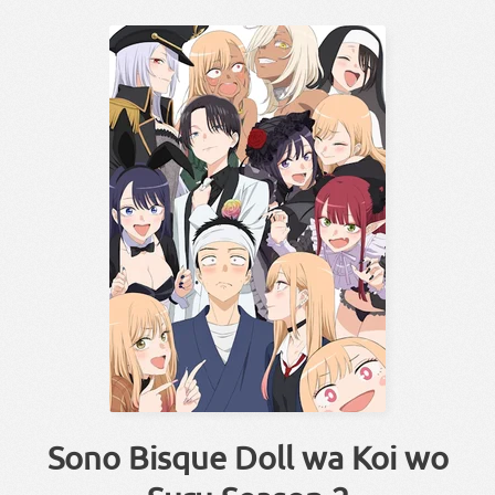
Sono Bisque Doll wa Koi wo