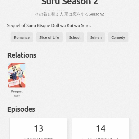
Suru Season 2
きせ
かえ
にんぎょー
こい
その
着せ
替え
人形
は
恋
を
する
Season
2
Sequel of Sono Bisque Doll wa Koi wo Suru.
Romance
Slice of Life
School
Seinen
Comedy
Relations
Prequel
2022
Episodes
13
14