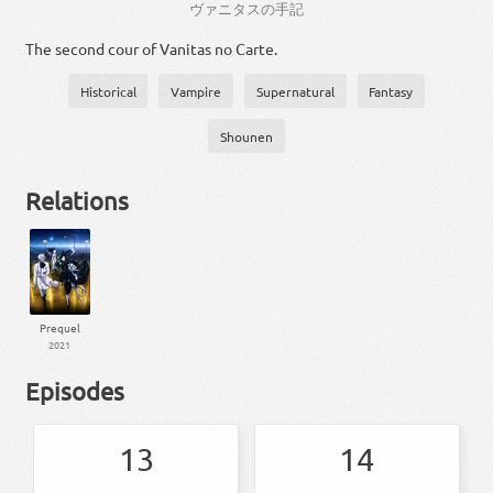
ヴァニタス
の
手記
The second cour of Vanitas no Carte.
Historical
Vampire
Supernatural
Fantasy
Shounen
Relations
Prequel
2021
Episodes
13
14