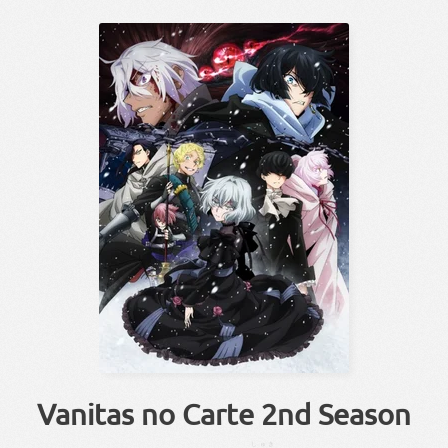
Vanitas no Carte 2nd Season
しゅき