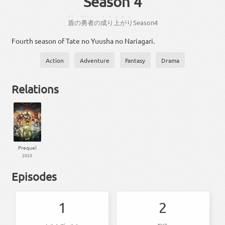
Season 4
たて
ゆーしゃ
なりあがり
盾
の
勇者
の
成り上がり
Season
4
Fourth season of Tate no Yuusha no Nariagari.
Action
Adventure
Fantasy
Drama
Relations
Prequel
2023
Episodes
1
2