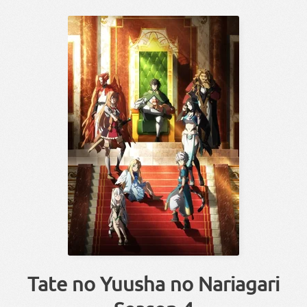
Tate no Yuusha no Nariagari