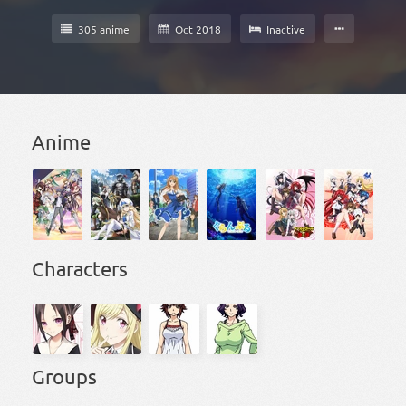
305 anime
Oct 2018
Inactive
Anime
Characters
Groups