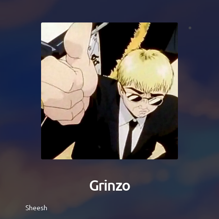
Grinzo
Sheesh