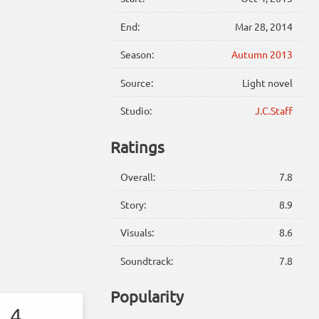
End:
Mar 28, 2014
Season:
Autumn 2013
Source:
Light novel
Studio:
J.C.Staff
Ratings
Overall:
7.8
Story:
8.9
Visuals:
8.6
Soundtrack:
7.8
Popularity
4