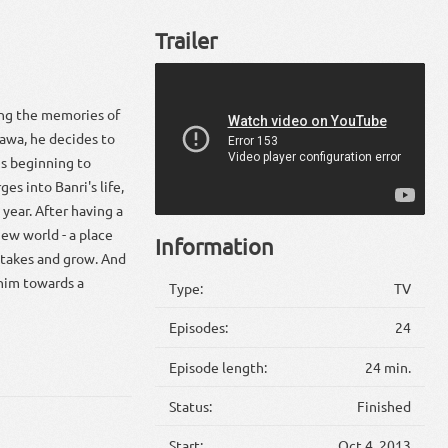
Trailer
ving the memories of
awa, he decides to
is beginning to
es into Banri's life,
year. After having a
new world - a place
Information
istakes and grow. And
 him towards a
Type:
TV
Episodes:
24
Episode length:
24 min.
Status:
Finished
Start:
Oct 4, 2013