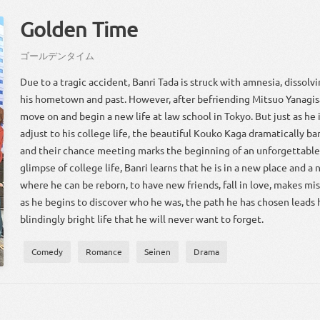
Golden Time
ゴールデンタイム
Due to a tragic accident, Banri Tada is struck with amnesia, dissol
his hometown and past. However, after befriending Mitsuo Yanagis
move on and begin a new life at law school in Tokyo. But just as he 
adjust to his college life, the beautiful Kouko Kaga dramatically barg
and their chance meeting marks the beginning of an unforgettable 
glimpse of college life, Banri learns that he is in a new place and a 
where he can be reborn, to have new friends, fall in love, makes m
as he begins to discover who he was, the path he has chosen leads
blindingly bright life that he will never want to forget.
Comedy
Romance
Seinen
Drama