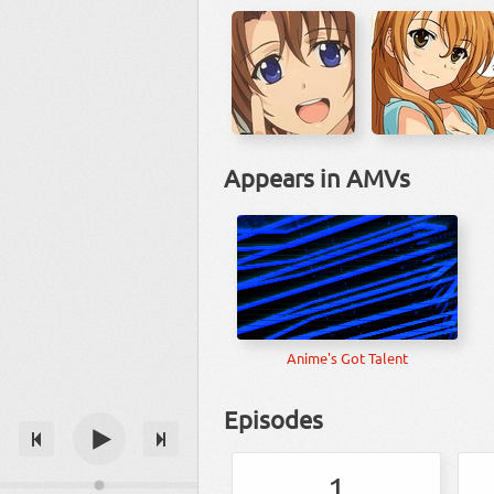
Appears in AMVs
Anime's Got Talent
Episodes
1