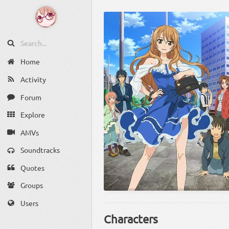
Home
Activity
Forum
Explore
AMVs
Soundtracks
Quotes
Groups
Users
Characters