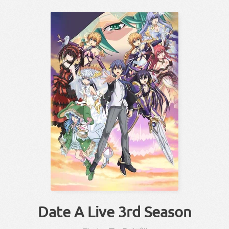
Date A Live 3rd Season