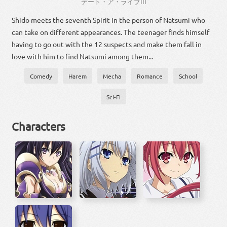
デート・ア・ライブ
III
Shido meets the seventh Spirit in the person of Natsumi who
can take on different appearances. The teenager finds himself
having to go out with the 12 suspects and make them fall in
love with him to find Natsumi among them...
Comedy
Harem
Mecha
Romance
School
Sci-Fi
Characters