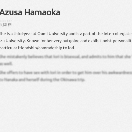
Azusa Hamaoka
はまおか
あずさ
浜岡
梓
She is a third-year at Oumi University and is a part of the intercollegiat
Izu University. Known for her very outgoing and exhibitionist personalit
particular friendship/comradeship to Iori.
She mistakenly believes that Iori is bisexual, and admits to him that sh
as well.
She offers to have sex with Iori in order to get him over his awkwardnes
to Nanaka and herself during the Okinawa trip.