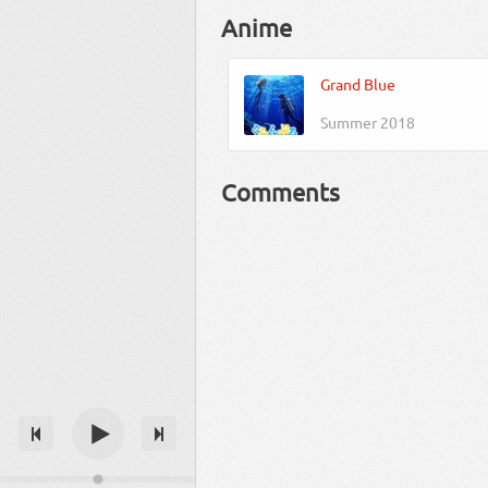
Anime
Grand Blue
Summer 2018
Comments