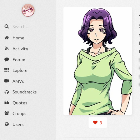
Home
Activity
Forum
Explore
AMVs
Soundtracks
Quotes
Groups
3
Users