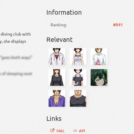
Information
Ranking:
#841
e diving club with
Relevant
y, she displays
e “goes both ways”
s of sleeping next
Links
MAL
API