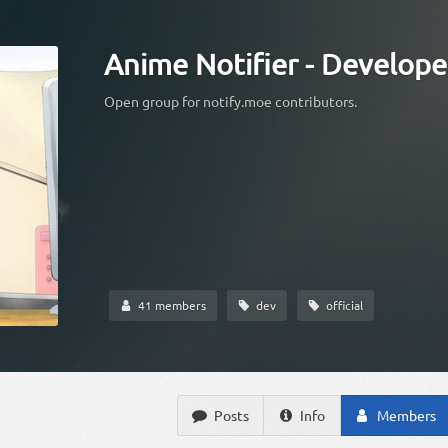
Anime Notifier - Develope
Open group for notify.moe contributors.
41 members
dev
official
Posts
Info
Members