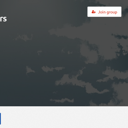
Join group
rs