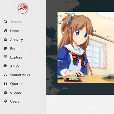
Home
Activity
Forum
Explore
AMVs
Soundtracks
Quotes
Groups
Users