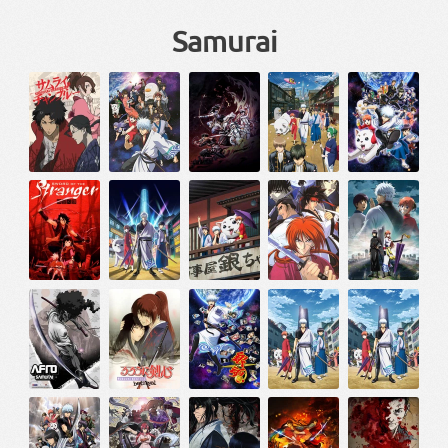
Samurai